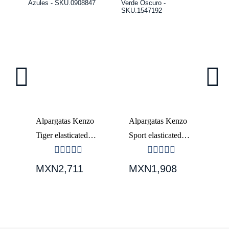
o
Alpargatas Kenzo
Alpargatas Kenzo
A
Tiger elasticated
Sport elasticated
El
-
Hombre Azules -
Hombre Verde
H
SKU.0908847
Oscuro -
S
MXN2,711
MXN1,908
M
SKU.1547192