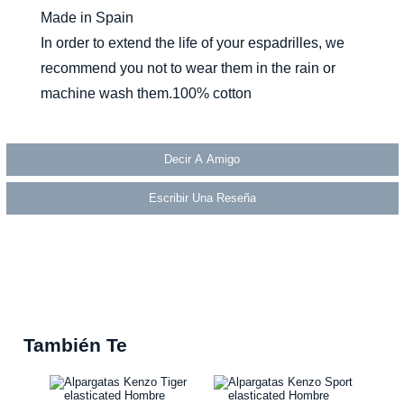
Made in Spain
In order to extend the life of your espadrilles, we
recommend you not to wear them in the rain or
machine wash them.100% cotton
Decir A Amigo
Escribir Una Reseña
También Te