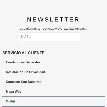
NEWSLETTER
Las últimas tendencias y ofertas exclusivas...
SERVICIO AL CLIENTE
Condiciones Generales
Declaración De Privacidad
Contactar Con Nosotros
Mapa Web
Outlet