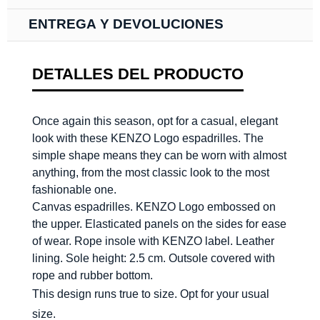
ENTREGA Y DEVOLUCIONES
DETALLES DEL PRODUCTO
Once again this season, opt for a casual, elegant
look with these KENZO Logo espadrilles. The
simple shape means they can be worn with almost
anything, from the most classic look to the most
fashionable one.
Canvas espadrilles. KENZO Logo embossed on
the upper. Elasticated panels on the sides for ease
of wear. Rope insole with KENZO label. Leather
lining. Sole height: 2.5 cm. Outsole covered with
rope and rubber bottom.
This design runs true to size. Opt for your usual
size.