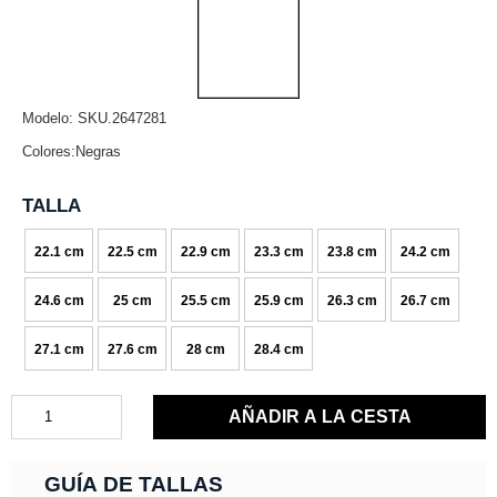
Modelo: SKU.2647281
Colores:Negras
TALLA
22.1 cm
22.5 cm
22.9 cm
23.3 cm
23.8 cm
24.2 cm
24.6 cm
25 cm
25.5 cm
25.9 cm
26.3 cm
26.7 cm
27.1 cm
27.6 cm
28 cm
28.4 cm
GUÍA DE TALLAS