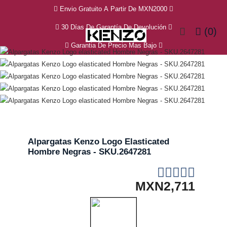
Envio Gratuito A Partir De MXN2000
30 Días De Garantía De Devolución
(0)
Garantia De Precio Mas Bajo
Alpargatas Kenzo Logo Elasticated
Hombre Negras - SKU.2647281
MXN2,711